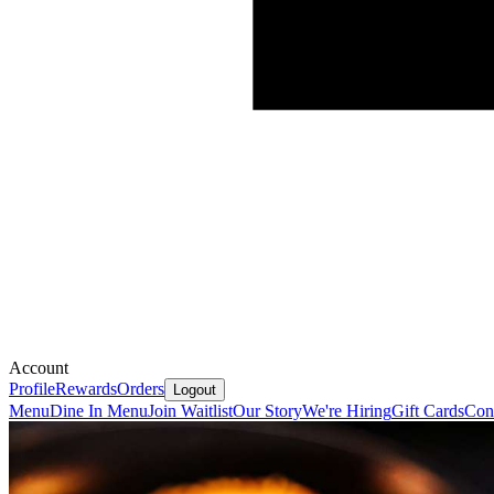
Account
Profile
Rewards
Orders
Logout
Menu
Dine In Menu
Join Waitlist
Our Story
We're Hiring
Gift Cards
Con