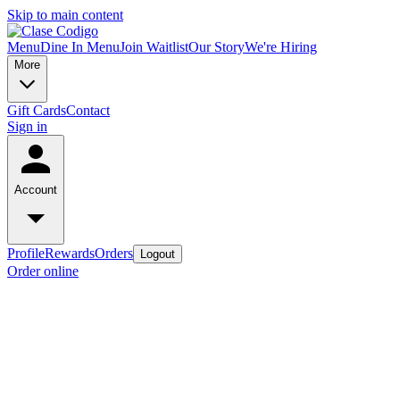
Skip to main content
Menu
Dine In Menu
Join Waitlist
Our Story
We're Hiring
More
Gift Cards
Contact
Sign in
Account
Profile
Rewards
Orders
Logout
Order online