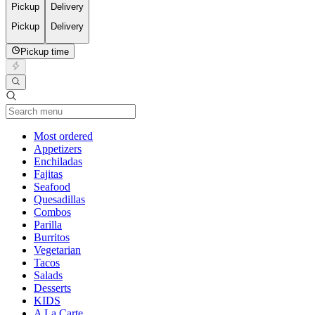
Pickup
Delivery
Pickup
Delivery
Pickup time
Current Category
Most ordered
Appetizers
Enchiladas
Fajitas
Seafood
Quesadillas
Combos
Parilla
Burritos
Vegetarian
Tacos
Salads
Desserts
KIDS
A La Carte