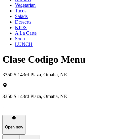
Vegetarian
Tacos
Salads
Desserts
KIDS
A La Carte
Soda
LUNCH
Clase Codigo Menu
3350 S 143rd Plaza, Omaha, NE
3350 S 143rd Plaza, Omaha, NE
·
Open now