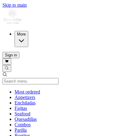
Skip to main
More
Sign in
Current Category
Most ordered
Appetizers
Enchiladas
Fajitas
Seafood
Quesadillas
Combos
Parilla
Burritos