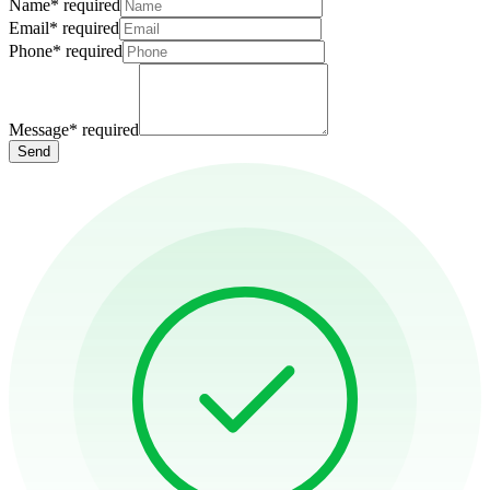
Name
*
required
Email
*
required
Phone
*
required
Message
*
required
Send