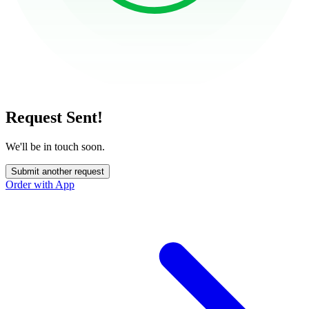
Request Sent!
We'll be in touch soon.
Submit another request
Order with App