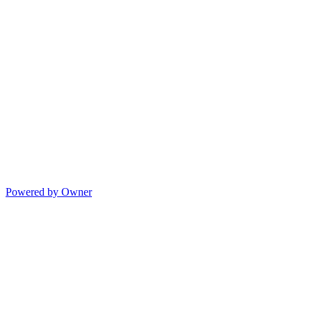
Powered by Owner