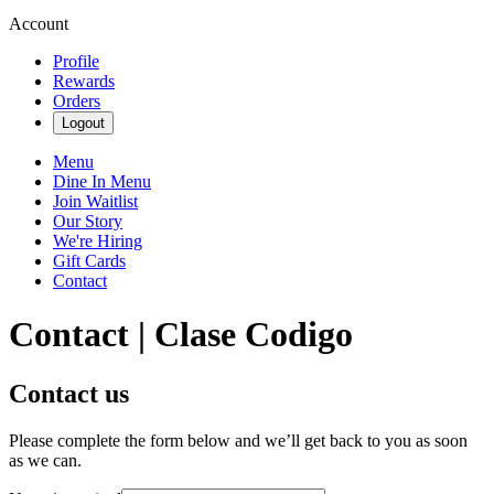
Account
Profile
Rewards
Orders
Logout
Menu
Dine In Menu
Join Waitlist
Our Story
We're Hiring
Gift Cards
Contact
Contact | Clase Codigo
Contact us
Please complete the form below and we’ll get back to you as soon
as we can.