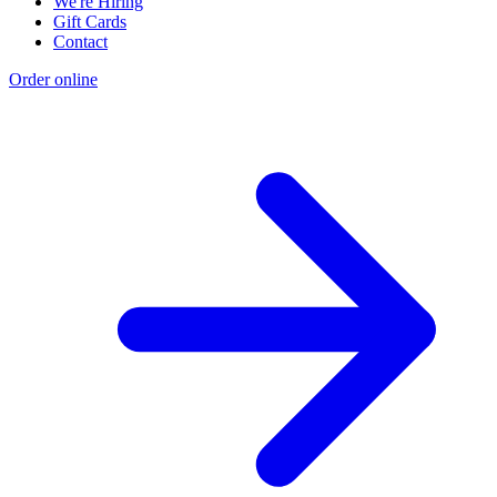
We're Hiring
Gift Cards
Contact
Order online