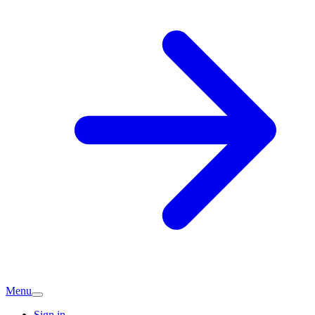
Menu
Sign in