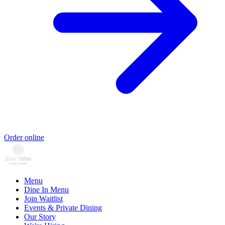
Order online
Menu
Dine In Menu
Join Waitlist
Events & Private Dining
Our Story