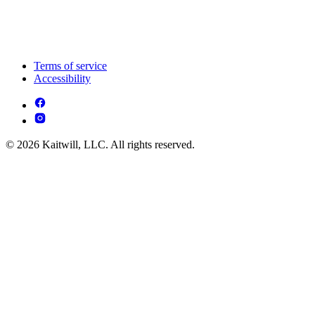
Terms of service
Accessibility
© 2026 Kaitwill, LLC. All rights reserved.