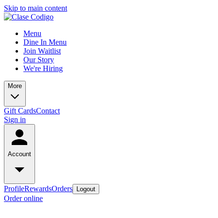
Skip to main content
Menu
Dine In Menu
Join Waitlist
Our Story
We're Hiring
More
Gift Cards
Contact
Sign in
Account
Profile
Rewards
Orders
Logout
Order online