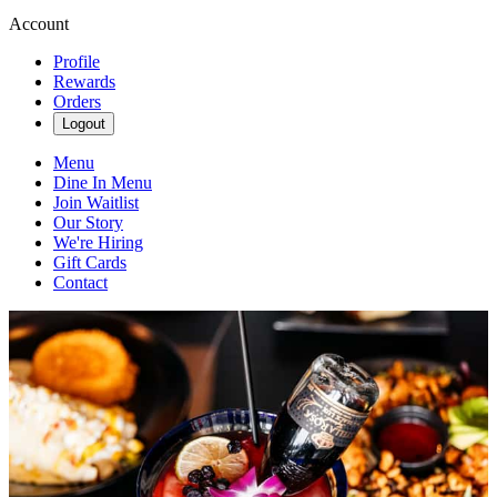
Account
Profile
Rewards
Orders
Logout
Menu
Dine In Menu
Join Waitlist
Our Story
We're Hiring
Gift Cards
Contact