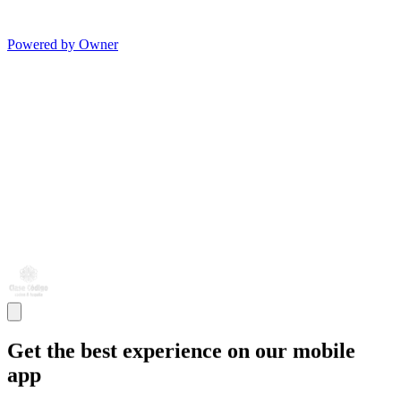
Powered by Owner
Get the best experience on our mobile
app