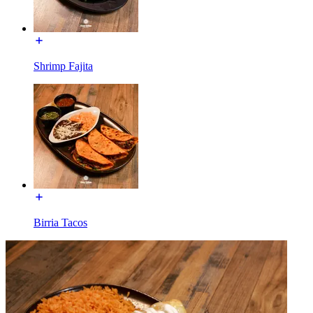
Shrimp Fajita
Birria Tacos