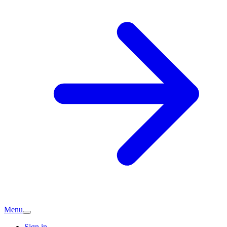
Menu
Sign in