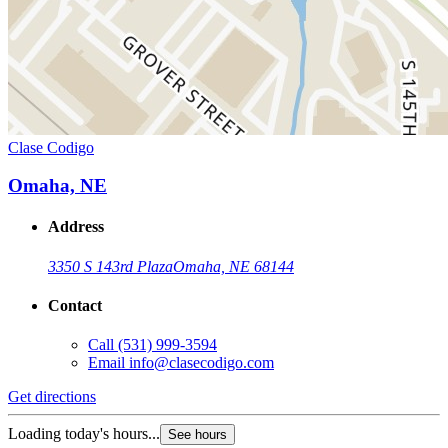
Clase Codigo
Omaha, NE
Address
3350 S 143rd Plaza
Omaha, NE 68144
Contact
Call
(531) 999-3594
Email
info@clasecodigo.com
Get directions
Loading today's hours...
See hours