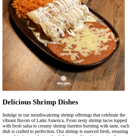
Delicious Shrimp Dishes
Indulge in our mouthwatering shrimp offerings that celebrate the
vibrant flavors of Latin America. From zesty shrimp tacos topped
with fresh salsa to creamy shrimp burritos bursting with taste, each
dish is crafted to perfection. Our shrimp is sourced fresh, ensuring