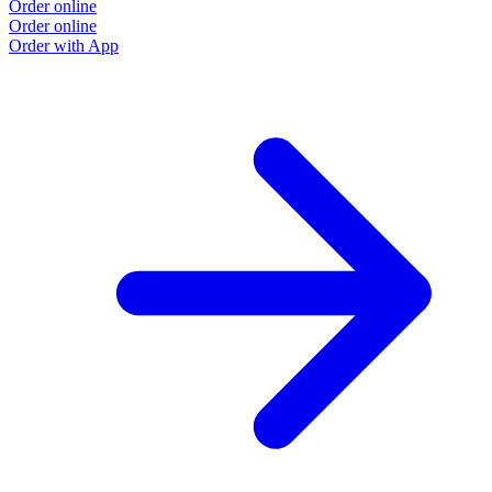
Order online
Order online
Order with App