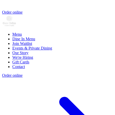
Order online
Menu
Dine In Menu
Join Waitlist
Events & Private Dining
Our Story
We're Hiring
Gift Cards
Contact
Order online