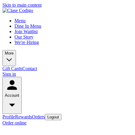
Skip to main content
Menu
Dine In Menu
Join Waitlist
Our Story
We're Hiring
More
Gift Cards
Contact
Sign in
Account
Profile
Rewards
Orders
Logout
Order online