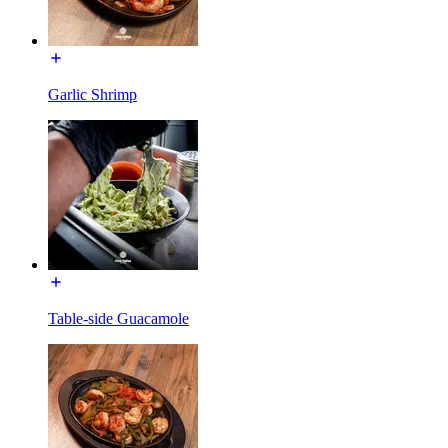
Garlic Shrimp
Table-side Guacamole