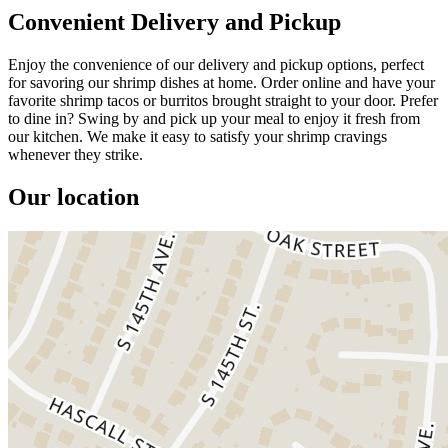
Convenient Delivery and Pickup
Enjoy the convenience of our delivery and pickup options, perfect
for savoring our shrimp dishes at home. Order online and have your
favorite shrimp tacos or burritos brought straight to your door. Prefer
to dine in? Swing by and pick up your meal to enjoy it fresh from
our kitchen. We make it easy to satisfy your shrimp cravings
whenever they strike.
Our location