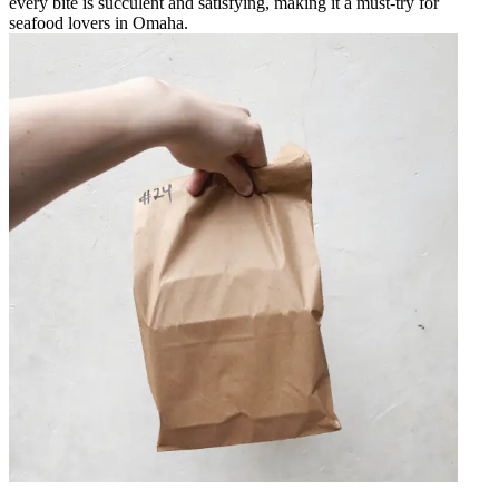
every bite is succulent and satisfying, making it a must-try for
seafood lovers in Omaha.