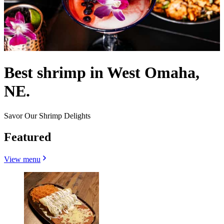
Best shrimp in West Omaha,
NE.
Savor Our Shrimp Delights
Featured
View menu