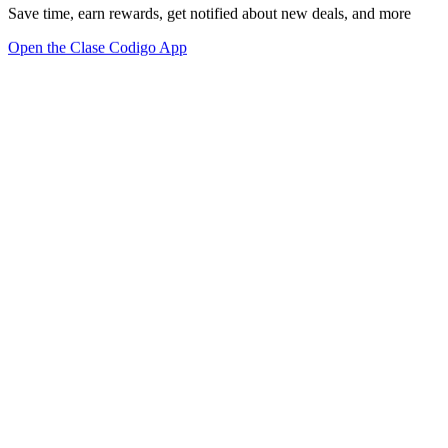
Save time, earn rewards, get notified about new deals, and more
Open the Clase Codigo App