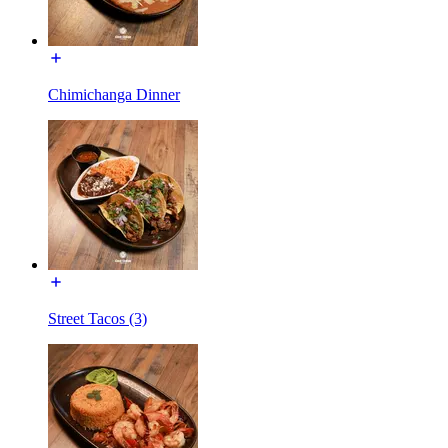
Chimichanga Dinner
Street Tacos (3)