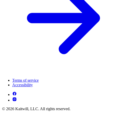
Terms of service
Accessibility
© 2026 Kaitwill, LLC. All rights reserved.