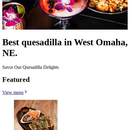
Best quesadilla in West Omaha,
NE.
Savor Our Quesadilla Delights
Featured
View menu