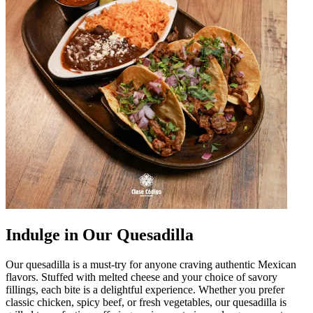
Indulge in Our Quesadilla
Our quesadilla is a must-try for anyone craving authentic Mexican
flavors. Stuffed with melted cheese and your choice of savory
fillings, each bite is a delightful experience. Whether you prefer
classic chicken, spicy beef, or fresh vegetables, our quesadilla is