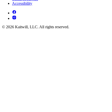
Accessibility
© 2026 Kaitwill, LLC. All rights reserved.