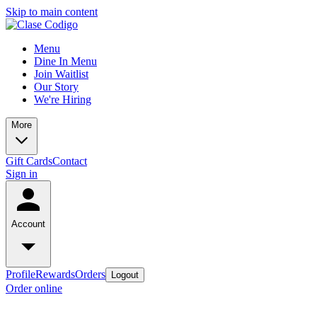
Skip to main content
Menu
Dine In Menu
Join Waitlist
Our Story
We're Hiring
More
Gift Cards
Contact
Sign in
Account
Profile
Rewards
Orders
Logout
Order online