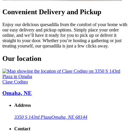
Convenient Delivery and Pickup
Enjoy our delicious quesadilla from the comfort of your home with
our easy delivery and pickup options. Simply place your order
online, and we’ll have it ready for you to pick up or deliver it
straight to your door. Whether you’re hosting a gathering or just
treating yourself, our quesadilla is just a few clicks away.
Our location
Clase Codigo
Omaha, NE
Address
3350 S 143rd Plaza
Omaha, NE 68144
Contact