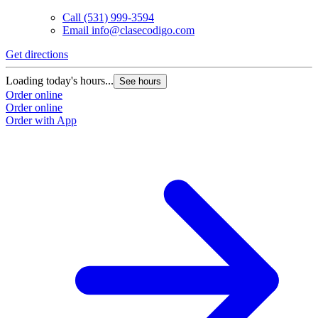
Call
(531) 999-3594
Email
info@clasecodigo.com
Get directions
Loading today's hours...
See hours
Order online
Order online
Order with App