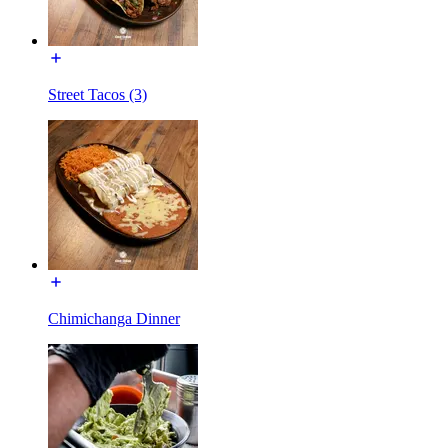
Street Tacos (3)
Chimichanga Dinner