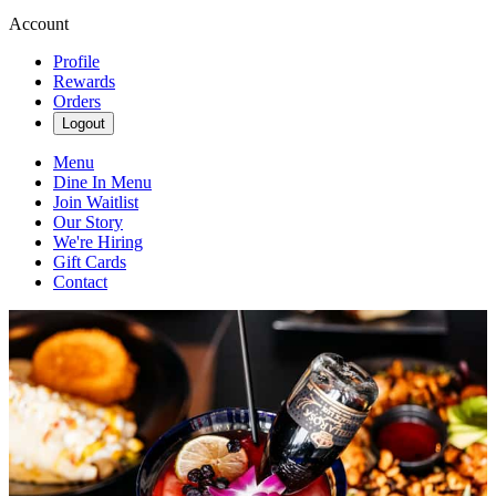
Account
Profile
Rewards
Orders
Logout
Menu
Dine In Menu
Join Waitlist
Our Story
We're Hiring
Gift Cards
Contact