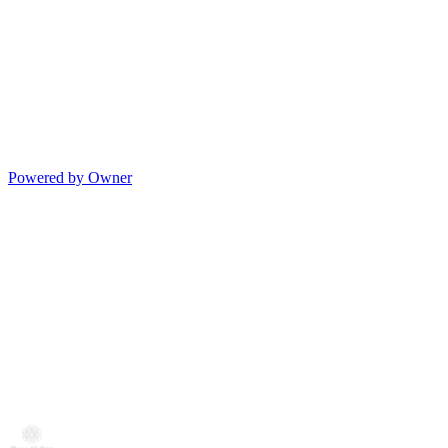
Powered by Owner