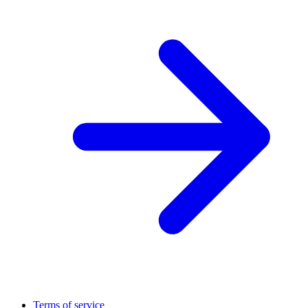
Terms of service