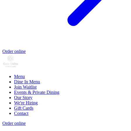
Order online
Menu
Dine In Menu
Join Waitlist
Events & Private Dining
Our Story
We're Hiring
Gift Cards
Contact
Order online