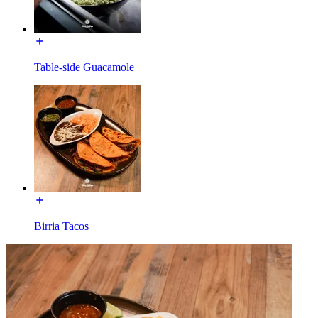
Table-side Guacamole
Birria Tacos