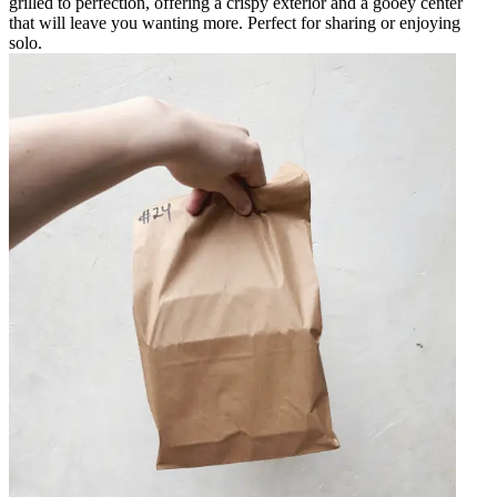
grilled to perfection, offering a crispy exterior and a gooey center
that will leave you wanting more. Perfect for sharing or enjoying
solo.