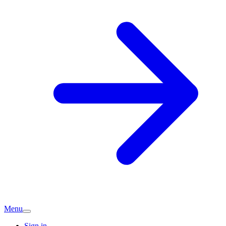
Menu
Sign in