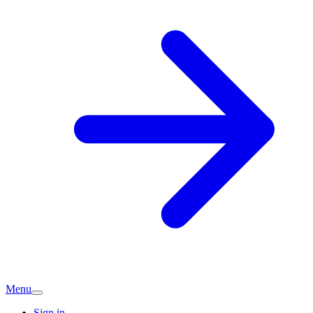
Menu
Sign in