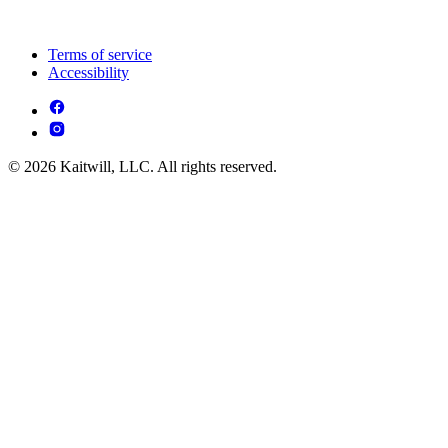
Terms of service
Accessibility
© 2026 Kaitwill, LLC. All rights reserved.