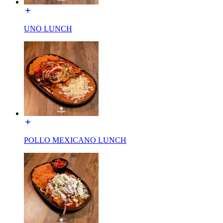
UNO LUNCH
POLLO MEXICANO LUNCH