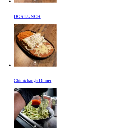
DOS LUNCH
Chimichanga Dinner