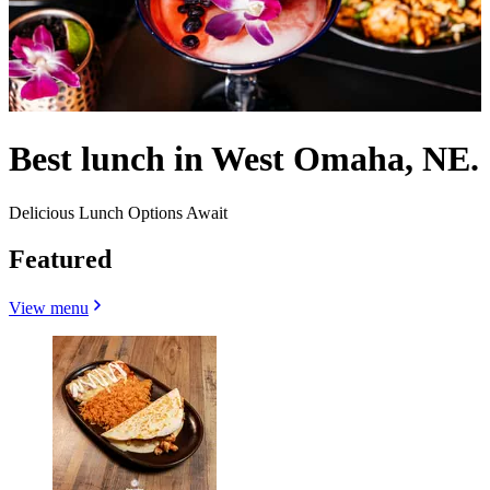
Best lunch in West Omaha, NE.
Delicious Lunch Options Await
Featured
View menu