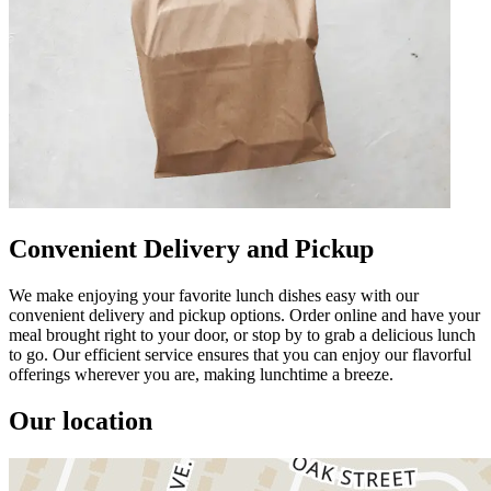
Convenient Delivery and Pickup
We make enjoying your favorite lunch dishes easy with our
convenient delivery and pickup options. Order online and have your
meal brought right to your door, or stop by to grab a delicious lunch
to go. Our efficient service ensures that you can enjoy our flavorful
offerings wherever you are, making lunchtime a breeze.
Our location