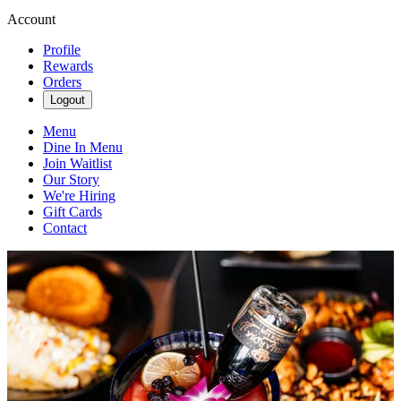
Account
Profile
Rewards
Orders
Logout
Menu
Dine In Menu
Join Waitlist
Our Story
We're Hiring
Gift Cards
Contact