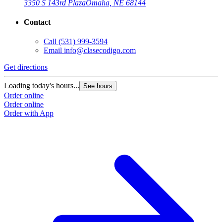
3350 S 143rd Plaza
Omaha, NE 68144
Contact
Call
(531) 999-3594
Email
info@clasecodigo.com
Get directions
Loading today's hours...
See hours
Order online
Order online
Order with App