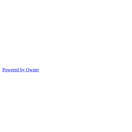
Powered by Owner