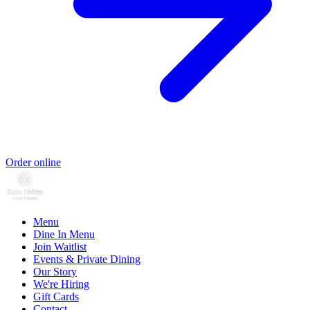
Order online
Menu
Dine In Menu
Join Waitlist
Events & Private Dining
Our Story
We're Hiring
Gift Cards
Contact