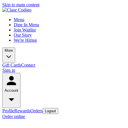
Skip to main content
Menu
Dine In Menu
Join Waitlist
Our Story
We're Hiring
More
Gift Cards
Contact
Sign in
Account
Profile
Rewards
Orders
Logout
Order online