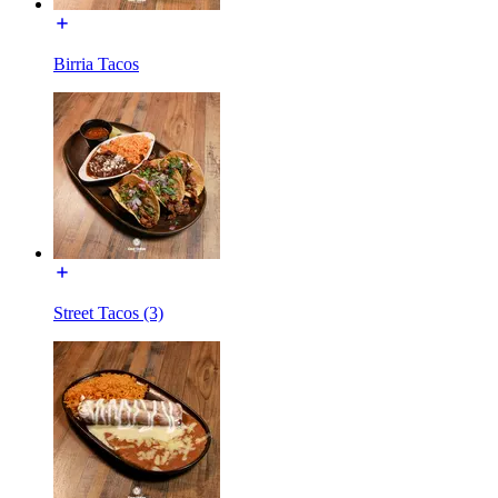
Birria Tacos
Street Tacos (3)