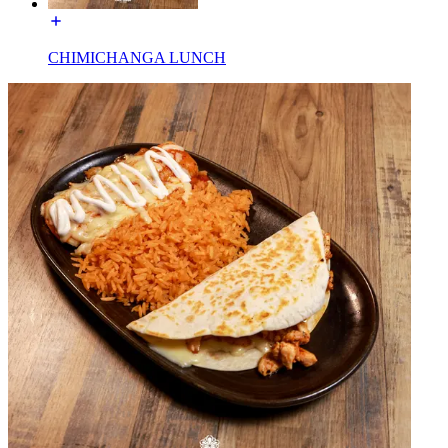
CHIMICHANGA LUNCH