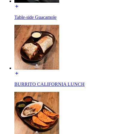
Table-side Guacamole
BURRITO CALIFORNIA LUNCH