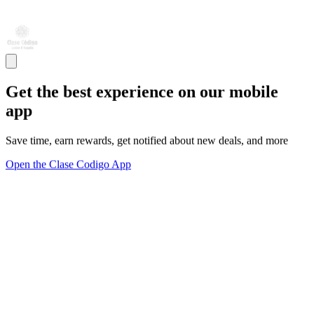
Get the best experience on our mobile
app
Save time, earn rewards, get notified about new deals, and more
Open the Clase Codigo App