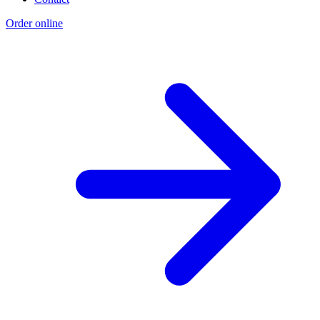
Order online