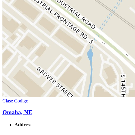
Clase Codigo
Omaha, NE
Address