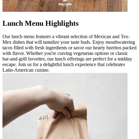
Lunch Menu Highlights
Our lunch menu features a vibrant selection of Mexican and Tex-
Mex dishes that will tantalize your taste buds. Enjoy mouthwatering
tacos filled with fresh ingredients or savor our hearty burritos packed
with flavor. Whether you're craving vegetarian options or classic
bar-and-grill favorites, our lunch offerings are perfect for a midday
escape. Join us for a delightful lunch experience that celebrates
Latin-American cuisine.