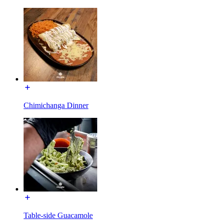
Chimichanga Dinner
Table-side Guacamole