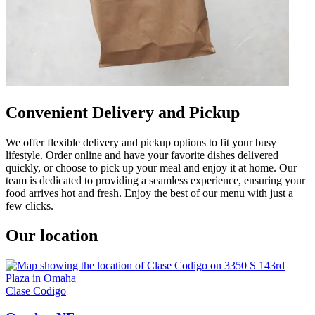
Convenient Delivery and Pickup
We offer flexible delivery and pickup options to fit your busy
lifestyle. Order online and have your favorite dishes delivered
quickly, or choose to pick up your meal and enjoy it at home. Our
team is dedicated to providing a seamless experience, ensuring your
food arrives hot and fresh. Enjoy the best of our menu with just a
few clicks.
Our location
Clase Codigo