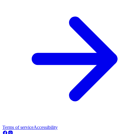
Terms of service
Accessibility