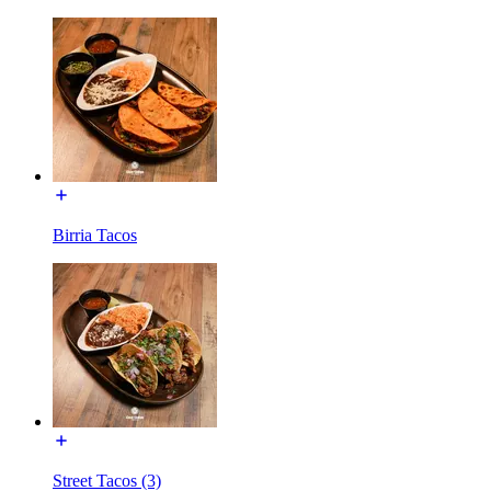
Birria Tacos
Street Tacos (3)