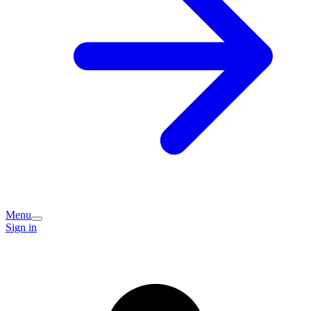
Menu
Sign in