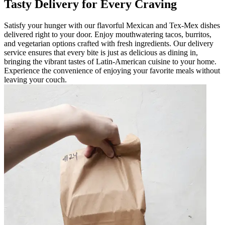
Tasty Delivery for Every Craving
Satisfy your hunger with our flavorful Mexican and Tex-Mex dishes
delivered right to your door. Enjoy mouthwatering tacos, burritos,
and vegetarian options crafted with fresh ingredients. Our delivery
service ensures that every bite is just as delicious as dining in,
bringing the vibrant tastes of Latin-American cuisine to your home.
Experience the convenience of enjoying your favorite meals without
leaving your couch.