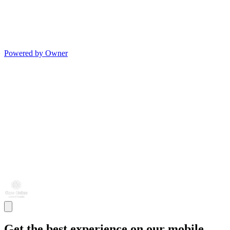
Powered by Owner
Get the best experience on our mobile