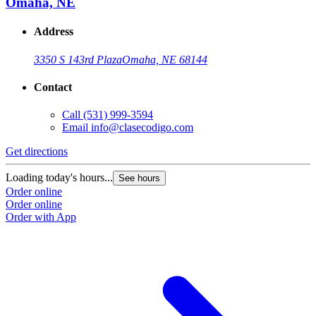
Omaha, NE
Address
3350 S 143rd Plaza
Omaha, NE 68144
Contact
Call
(531) 999-3594
Email
info@clasecodigo.com
Get directions
Loading today's hours...
See hours
Order online
Order online
Order with App