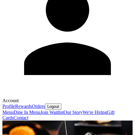
Account
Profile
Rewards
Orders
Logout
Menu
Dine In Menu
Join Waitlist
Our Story
We're Hiring
Gift
Cards
Contact