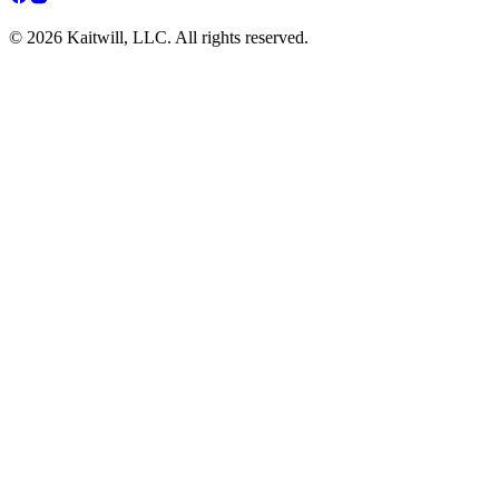
© 2026 Kaitwill, LLC. All rights reserved.