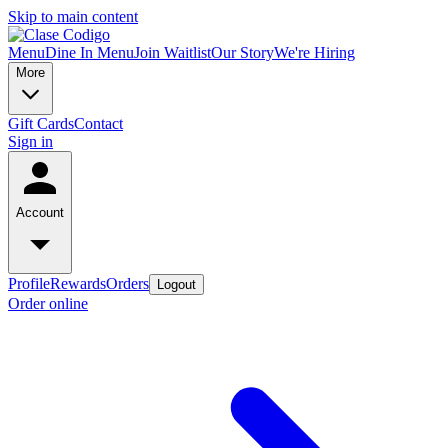
Skip to main content
Menu
Dine In Menu
Join Waitlist
Our Story
We're Hiring
More
Gift Cards
Contact
Sign in
Account
Profile
Rewards
Orders
Logout
Order online