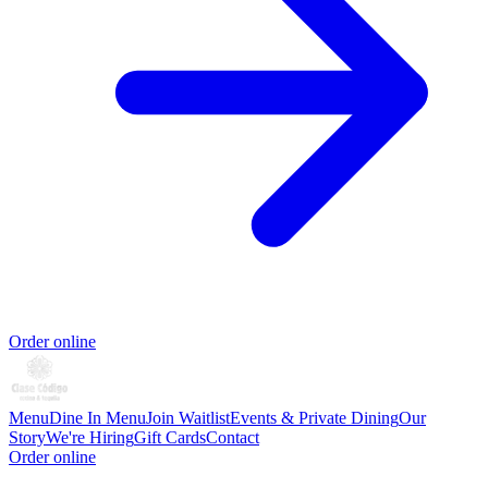
Order online
Menu
Dine In Menu
Join Waitlist
Events & Private Dining
Our
Story
We're Hiring
Gift Cards
Contact
Order online