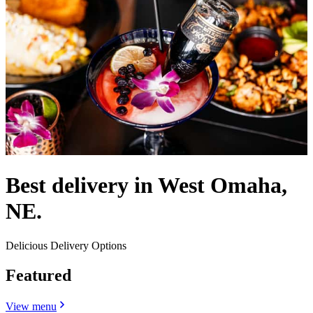
Best delivery in West Omaha,
NE.
Delicious Delivery Options
Featured
View menu