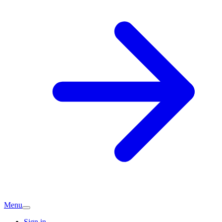
Menu
Sign in