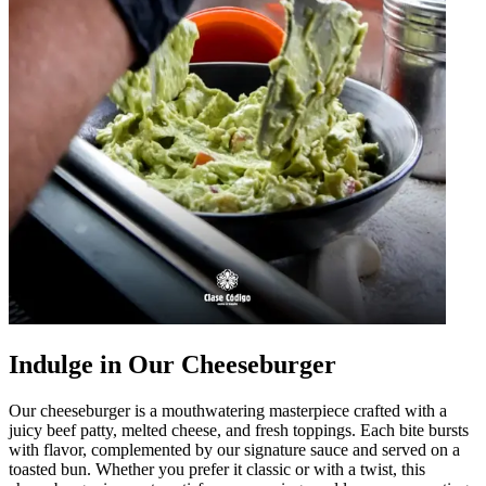
Indulge in Our Cheeseburger
Our cheeseburger is a mouthwatering masterpiece crafted with a
juicy beef patty, melted cheese, and fresh toppings. Each bite bursts
with flavor, complemented by our signature sauce and served on a
toasted bun. Whether you prefer it classic or with a twist, this