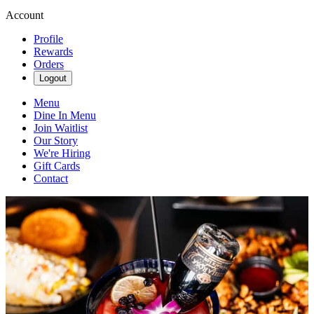
Account
Profile
Rewards
Orders
Logout
Menu
Dine In Menu
Join Waitlist
Our Story
We're Hiring
Gift Cards
Contact