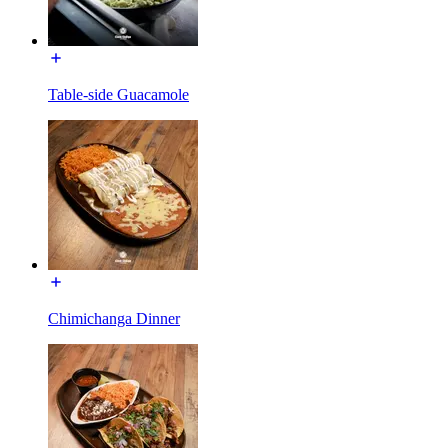
Table-side Guacamole
Chimichanga Dinner