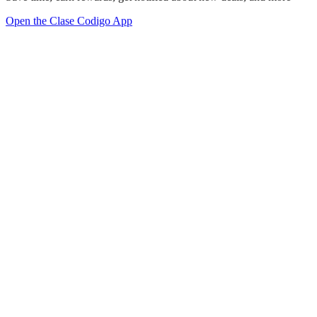
Open the Clase Codigo App