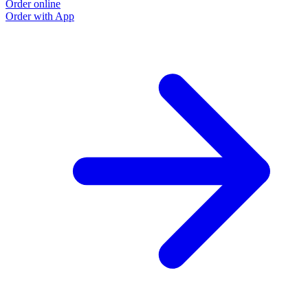
Order online
Order with App