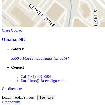
Clase Codigo
Omaha, NE
Address
3350 S 143rd Plaza
Omaha, NE 68144
Contact
Call
(531) 999-3594
Email
info@clasecodigo.com
Get directions
Loading today's hours...
See hours
Order online