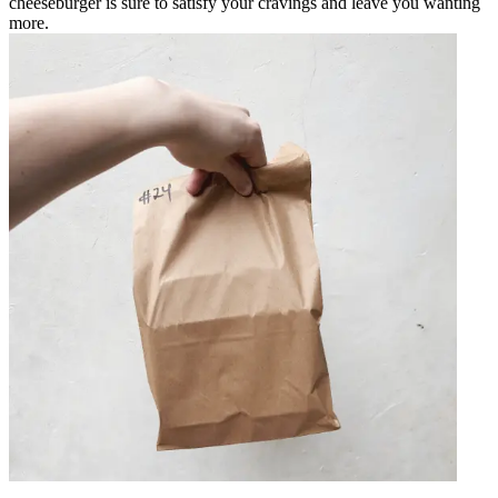
cheeseburger is sure to satisfy your cravings and leave you wanting
more.