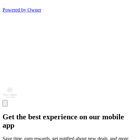
Powered by Owner
Get the best experience on our mobile
app
Save time, earn rewards, get notified about new deals, and more