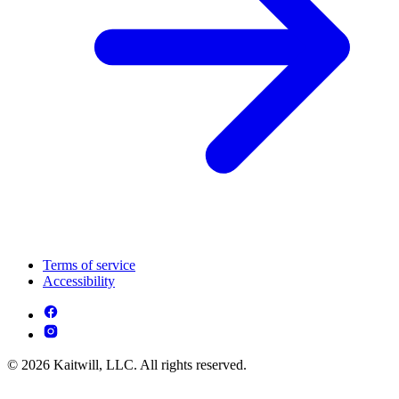
Terms of service
Accessibility
© 2026 Kaitwill, LLC. All rights reserved.