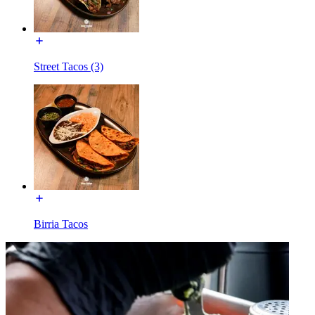
Street Tacos (3)
Birria Tacos