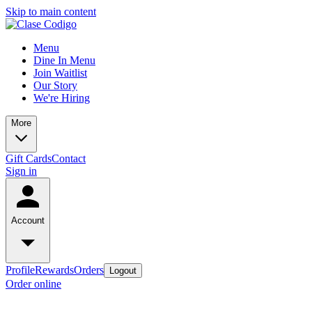
Skip to main content
Menu
Dine In Menu
Join Waitlist
Our Story
We're Hiring
More
Gift Cards
Contact
Sign in
Account
Profile
Rewards
Orders
Logout
Order online