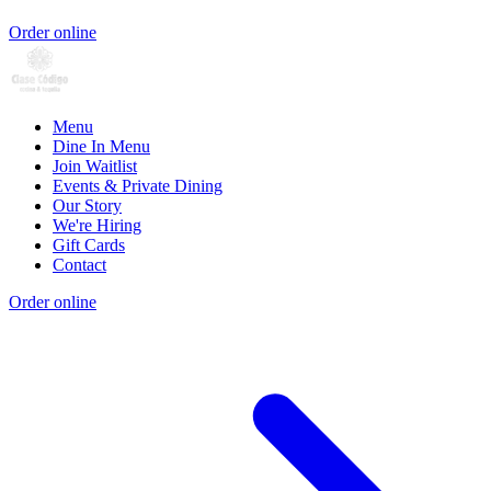
Order online
Menu
Dine In Menu
Join Waitlist
Events & Private Dining
Our Story
We're Hiring
Gift Cards
Contact
Order online