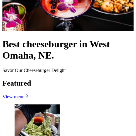
Best cheeseburger in West
Omaha, NE.
Savor Our Cheeseburger Delight
Featured
View menu