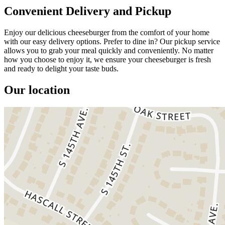
Convenient Delivery and Pickup
Enjoy our delicious cheeseburger from the comfort of your home
with our easy delivery options. Prefer to dine in? Our pickup service
allows you to grab your meal quickly and conveniently. No matter
how you choose to enjoy it, we ensure your cheeseburger is fresh
and ready to delight your taste buds.
Our location