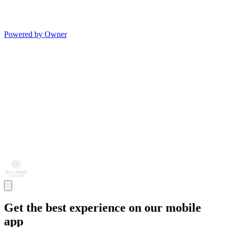
Powered by Owner
Get the best experience on our mobile
app