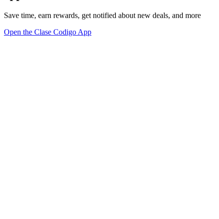
Save time, earn rewards, get notified about new deals, and more
Open the Clase Codigo App