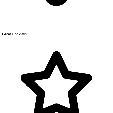
Great Cocktails