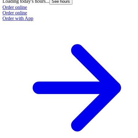
Loading today's hours...
See hours
Order online
Order online
Order with App