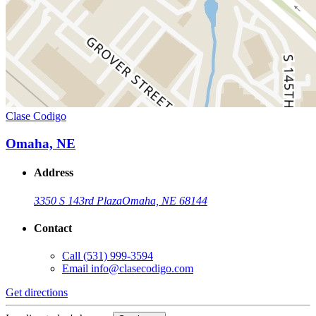
Clase Codigo
Omaha, NE
Address
3350 S 143rd Plaza
Omaha, NE 68144
Contact
Call
(531) 999-3594
Email
info@clasecodigo.com
Get directions