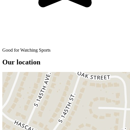
Good for Watching Sports
Our location