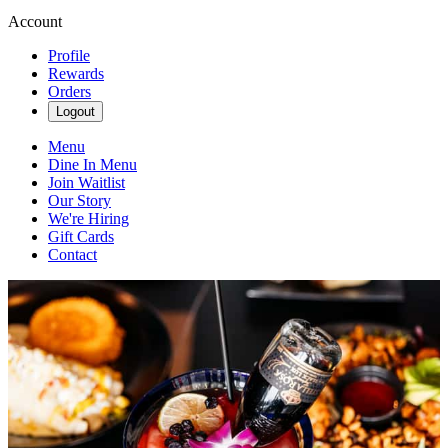
Account
Profile
Rewards
Orders
Logout
Menu
Dine In Menu
Join Waitlist
Our Story
We're Hiring
Gift Cards
Contact