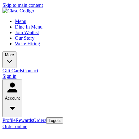
Skip to main content
Menu
Dine In Menu
Join Waitlist
Our Story
We're Hiring
More
Gift Cards
Contact
Sign in
Account
Profile
Rewards
Orders
Logout
Order online