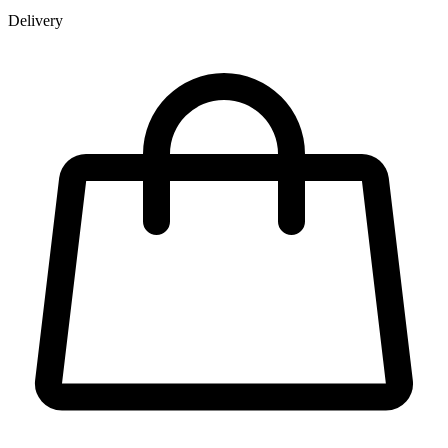
Delivery