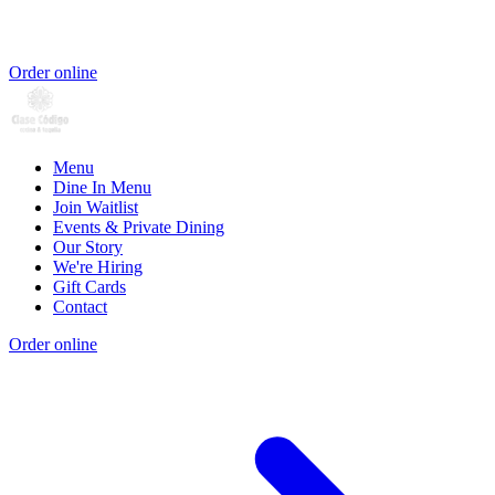
Order online
Menu
Dine In Menu
Join Waitlist
Events & Private Dining
Our Story
We're Hiring
Gift Cards
Contact
Order online