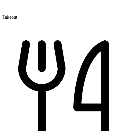
Takeout