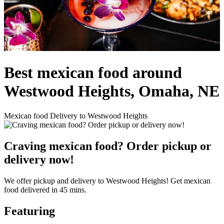
Best mexican food around
Westwood Heights, Omaha, NE
Mexican food Delivery to Westwood Heights
Craving mexican food? Order pickup or
delivery now!
We offer pickup and delivery to Westwood Heights! Get mexican
food delivered in 45 mins.
Featuring