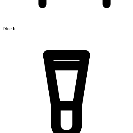
Dine In