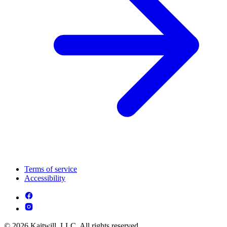
Terms of service
Accessibility
© 2026 Kaitwill, LLC. All rights reserved.