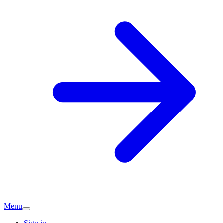
Menu
Sign in