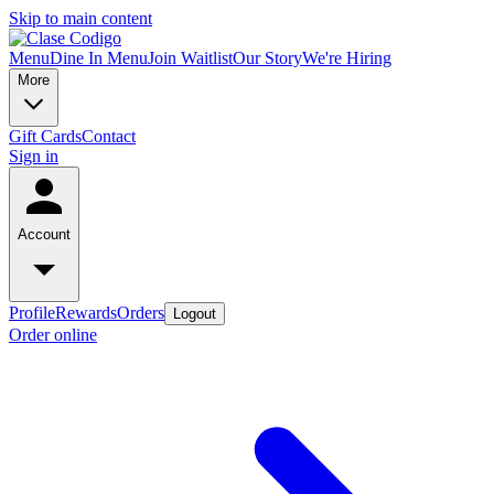
Skip to main content
Menu
Dine In Menu
Join Waitlist
Our Story
We're Hiring
More
Gift Cards
Contact
Sign in
Account
Profile
Rewards
Orders
Logout
Order online