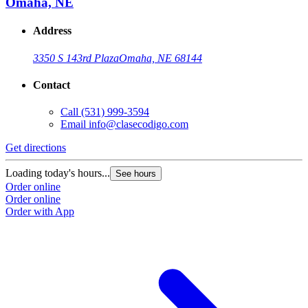
Omaha, NE
Address
3350 S 143rd Plaza
Omaha, NE 68144
Contact
Call
(531) 999-3594
Email
info@clasecodigo.com
Get directions
Loading today's hours...
See hours
Order online
Order online
Order with App