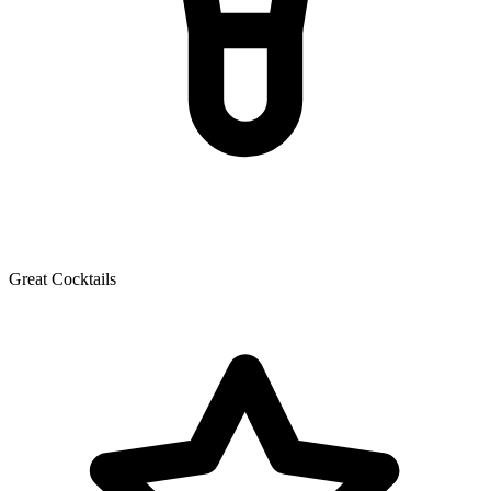
Great Cocktails