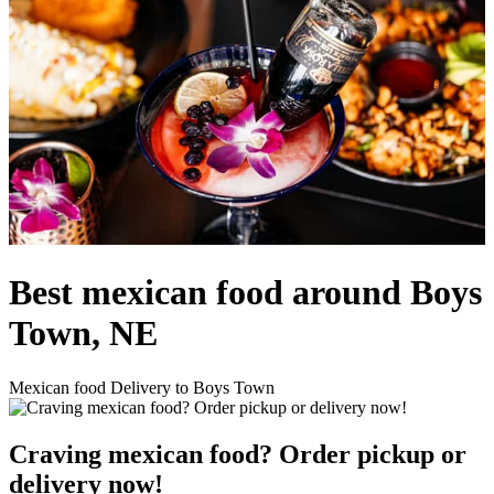
Best mexican food around Boys
Town, NE
Mexican food Delivery to Boys Town
Craving mexican food? Order pickup or
delivery now!