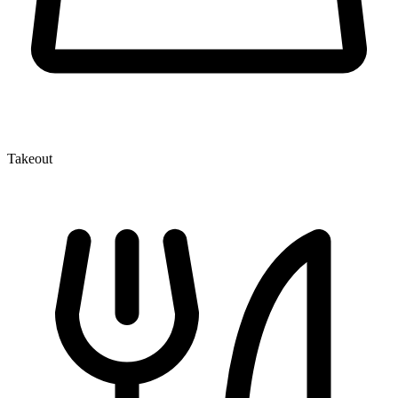
Takeout