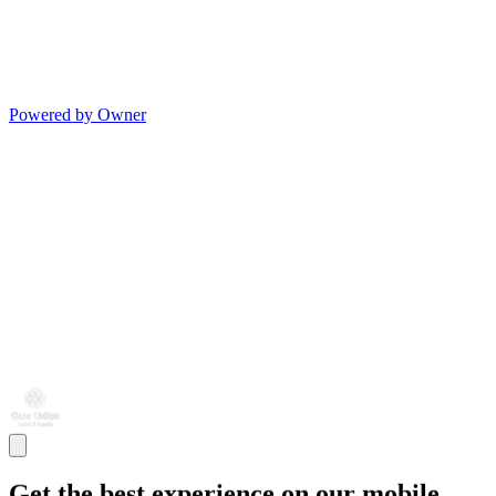
Powered by Owner
Get the best experience on our mobile