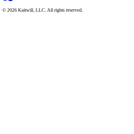
© 2026 Kaitwill, LLC. All rights reserved.