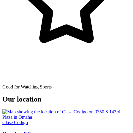
Good for Watching Sports
Our location
Clase Codigo