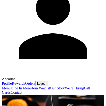
Account
Profile
Rewards
Orders
Logout
Menu
Dine In Menu
Join Waitlist
Our Story
We're Hiring
Gift
Cards
Contact