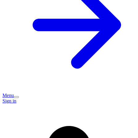
Menu
Sign in