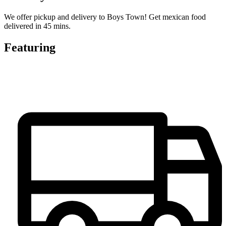
We offer pickup and delivery to Boys Town! Get mexican food
delivered in 45 mins.
Featuring