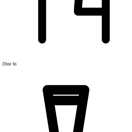
Dine In