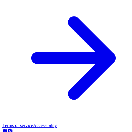
Terms of service
Accessibility