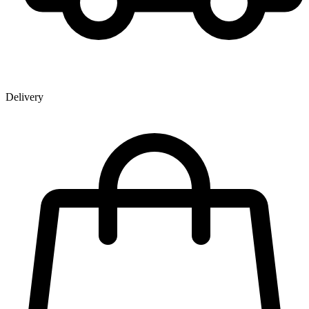
Delivery