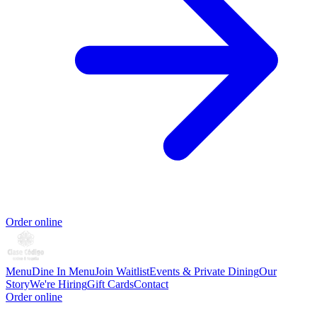
Order online
Menu
Dine In Menu
Join Waitlist
Events & Private Dining
Our
Story
We're Hiring
Gift Cards
Contact
Order online